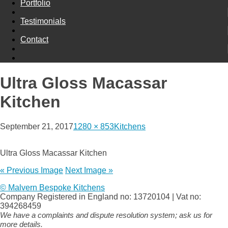
Portfolio
Testimonials
Contact
Ultra Gloss Macassar
Kitchen
September 21, 2017
1280 × 853
Kitchens
Ultra Gloss Macassar Kitchen
« Previous Image
Next Image »
© Malvern Bespoke Kitchens
Company Registered in England no: 13720104 | Vat no:
394268459
We have a complaints and dispute resolution system; ask us for
more details.