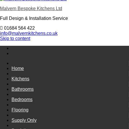
Malvern Bespoke Kitchens Ltd
Full Design & Installation Service
01684 564 422
info@malvernkitchens.co.uk
Skip to content
Home
Kitchens
Bathrooms
Bedrooms
Flooring
Supply Only