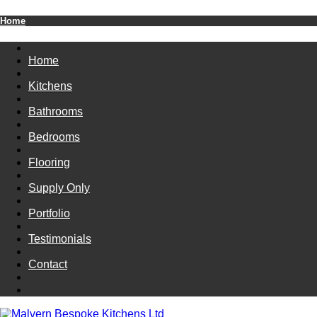
Home
Home
Kitchens
Bathrooms
Bedrooms
Flooring
Supply Only
Portfolio
Testimonials
Contact