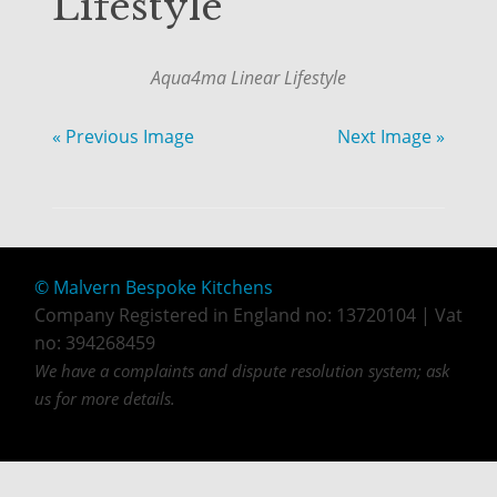
Lifestyle
Aqua4ma Linear Lifestyle
« Previous Image
Next Image »
© Malvern Bespoke Kitchens
Company Registered in England no: 13720104 | Vat
no: 394268459
We have a complaints and dispute resolution system; ask
us for more details.