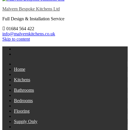
Malvern Bespoke Kitchens Ltd
Full Design & Installation Service
01684 564 422
info@malvernkitchens.co.uk
Skip to content
Home
Kitchens
Bathrooms
Bedrooms
Flooring
Supply Only