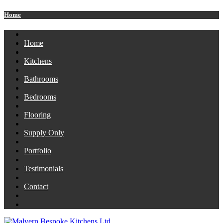
Home
Home
Kitchens
Bathrooms
Bedrooms
Flooring
Supply Only
Portfolio
Testimonials
Contact