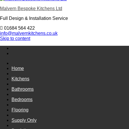
Malvern Bespoke Kitchens Ltd
Full Design & Installation Service
01684 564 422
info@malvernkitchens.co.uk
Skip to content
Home
Kitchens
Bathrooms
Bedrooms
Flooring
Supply Only