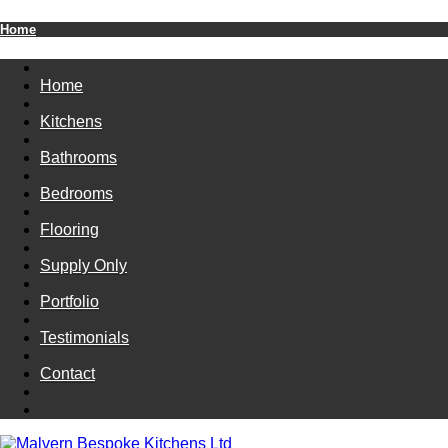
Home
Home
Kitchens
Bathrooms
Bedrooms
Flooring
Supply Only
Portfolio
Testimonials
Contact