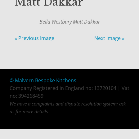
Matt Dakkar
Bella Westbury Matt Dakkar
« Previous Image
Next Image »
© Malvern Bespoke Kitchens
Company Registered in England no: 13720104 | Vat
no: 394268459
We have a complaints and dispute resolution system; ask
us for more details.