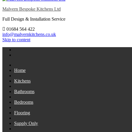
Malvern Bespoke Kitchens Ltd
Full Design & Installation Service
01684 564 422
info@malvernkitchens.co.uk
Skip to content
Home
Kitchens
Bathrooms
Bedrooms
Flooring
Supply Only