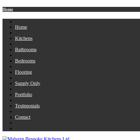
Home
Home
Kitchens
Bathrooms
Bedrooms
Flooring
Supply Only
Portfolio
Testimonials
Contact