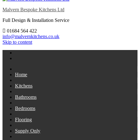
Malvern Bespoke Kitchens Ltd
Full Design & Installation Service
01684 564 422
info@malvernkitchens.co.uk
Skip to content
Home
Kitchens
Bathrooms
Bedrooms
Flooring
Supply Only