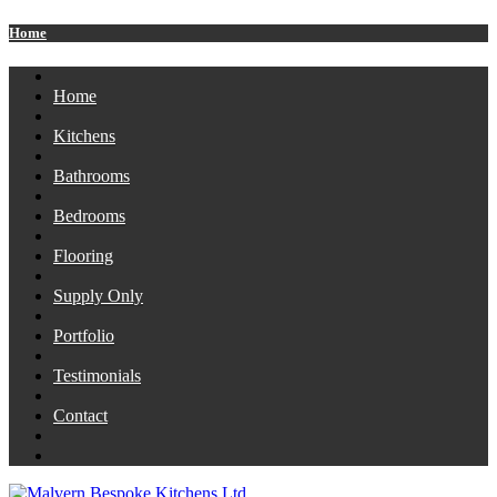
Home
Home
Kitchens
Bathrooms
Bedrooms
Flooring
Supply Only
Portfolio
Testimonials
Contact