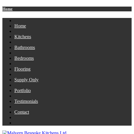
Home
Home
Kitchens
Bathrooms
Bedrooms
Flooring
Supply Only
Portfolio
Testimonials
Contact