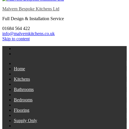
Malvern Bespoke Kitchens Ltd
Full Design & Installation Service
01684 564 422
info@malvernkitchens.co.uk
Skip to content
Home
Kitchens
Bathrooms
Bedrooms
Flooring
Supply Only