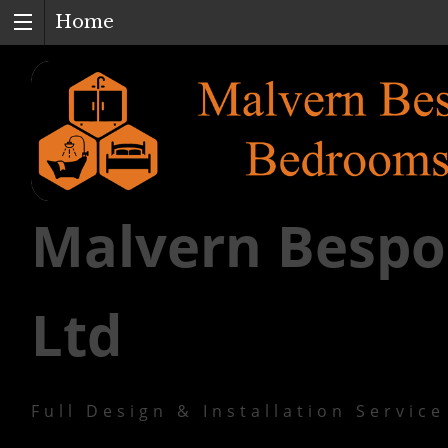
Home
Malvern Bespo
Ltd
Full Design & Installation Service