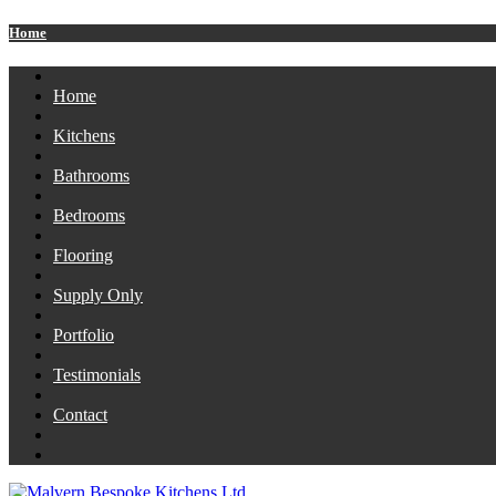
Home
Home
Kitchens
Bathrooms
Bedrooms
Flooring
Supply Only
Portfolio
Testimonials
Contact