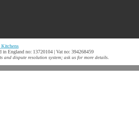
 Kitchens
 in England no: 13720104 | Vat no: 394268459
 and dispute resolution system; ask us for more details.