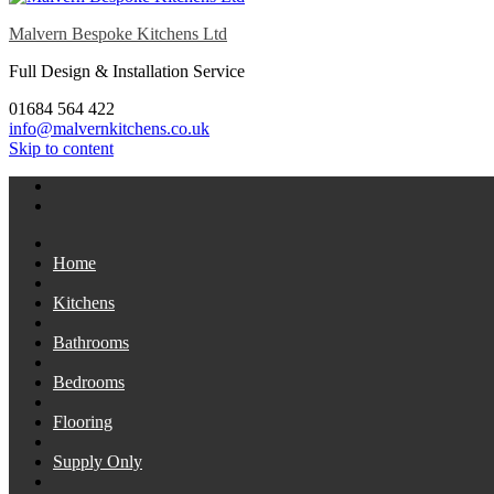
Malvern Bespoke Kitchens Ltd
Full Design & Installation Service
01684 564 422
info@malvernkitchens.co.uk
Skip to content
Home
Kitchens
Bathrooms
Bedrooms
Flooring
Supply Only