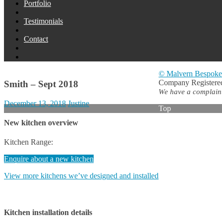
Portfolio
Testimonials
Contact
© Malvern Bespoke
Company Registered
Smith – Sept 2018
We have a complaints
December 13, 2018
Justine
Top
New kitchen overview
Kitchen Range:
Enquire about a new kitchen
View more kitchens we’ve designed and installed
Kitchen installation details