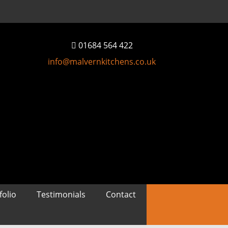
01684 564 422
info@malvernkitchens.co.uk
folio
Testimonials
Contact