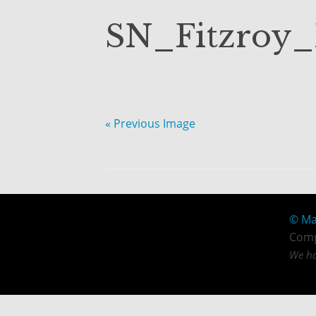
SN_Fitzroy
« Previous Image
© Ma
Comp
We ha