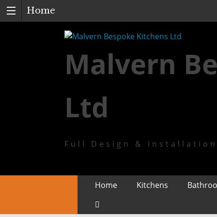
Home
Malvern Be
Ltd
Full Design & Installatio
Skip
Home
Kitchens
Bathro
to
content