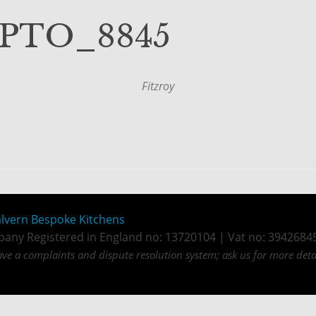
_PTO_8845
Fitzroy
lvern Bespoke Kitchens
any Registered in England no: 13720104 | Vat no: 3942684
ve a complaints and dispute resolution system; ask us for more detai