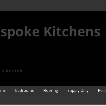
spoke Kitchens
n Service
oms
Bedrooms
Flooring
Supply Only
Port