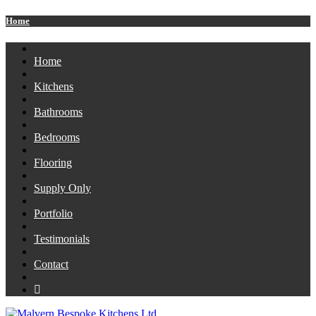
Home
Home
Kitchens
Bathrooms
Bedrooms
Flooring
Supply Only
Portfolio
Testimonials
Contact