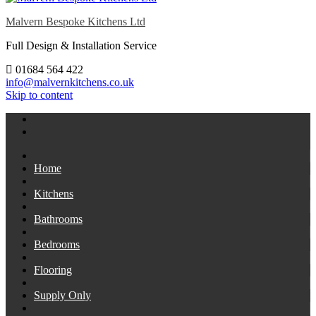
Malvern Bespoke Kitchens Ltd
Full Design & Installation Service
01684 564 422
info@malvernkitchens.co.uk
Skip to content
Home
Kitchens
Bathrooms
Bedrooms
Flooring
Supply Only